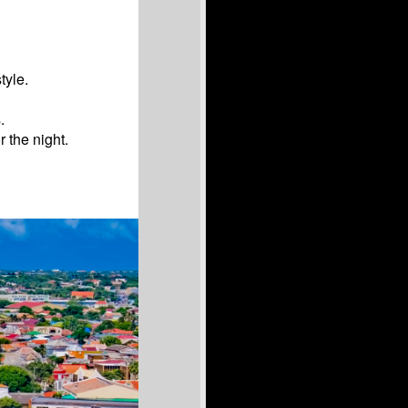
tyle.
.
r the night.