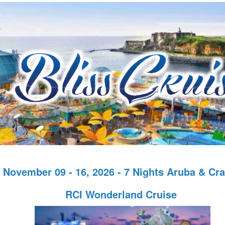
November 09 - 16, 2026 - 7 Nights Aruba & Cr
RCI Wonderland Cruise