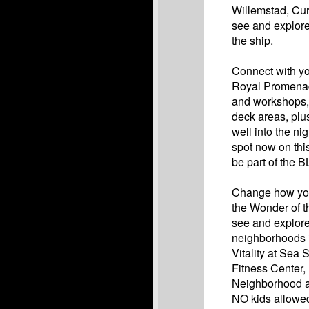
Willemstad, Cur
see and explore
the ship.
Connect with you
Royal Promenade
and workshops, 
deck areas, plu
well into the ni
spot now on thi
be part of the 
Change how you 
the Wonder of t
see and explore
neighborhoods 
Vitality at Sea
Fitness Center,
Neighborhood an
NO kids allowed