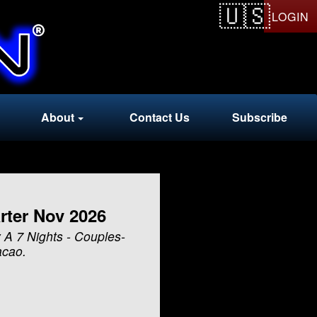
LOGIN
About
Contact Us
Subscribe
rter Nov 2026
 A 7 Nights - Couples-
acao.