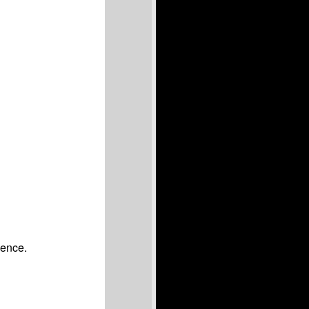
ience.