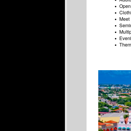
Open 
Cloth
Meet 
Semin
Multi
Eveni
Theme