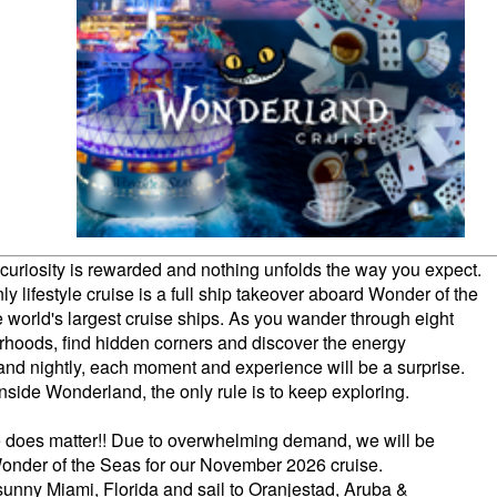
curiosity is rewarded and nothing unfolds the way you expect.
ly lifestyle cruise is a full ship takeover aboard Wonder of the
e world's largest cruise ships. As you wander through eight
hoods, find hidden corners and discover the energy
and nightly, each moment and experience will be a surprise.
nside Wonderland, the only rule is to keep exploring.
e does matter!! Due to overwhelming demand, we will be
Wonder of the Seas for our November 2026 cruise.
 sunny Miami, Florida and sail to Oranjestad, Aruba &