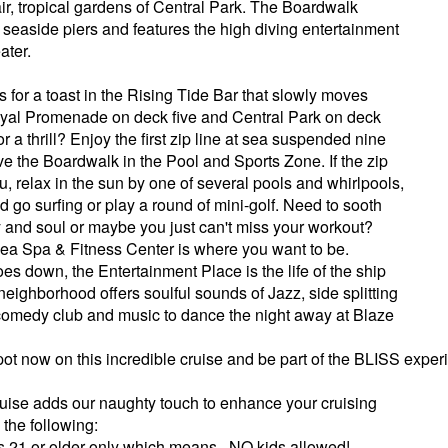
air, tropical gardens of Central Park. The Boardwalk
 seaside piers and features the high diving entertainment
ater.
 for a toast in the Rising Tide Bar that slowly moves
yal Promenade on deck five and Central Park on deck
or a thrill? Enjoy the first zip line at sea suspended nine
e the Boardwalk in the Pool and Sports Zone. If the zip
you, relax in the sun by one of several pools and whirlpools,
 go surfing or play a round of mini-golf. Need to sooth
 and soul or maybe you just can't miss your workout?
 Sea Spa & Fitness Center is where you want to be.
es down, the Entertainment Place is the life of the ship
 neighborhood offers soulful sounds of Jazz, side splitting
 comedy club and music to dance the night away at Blaze
ot now on this incredible cruise and be part of the BLISS exper
Cruise adds our naughty touch to enhance your cruising
the following:
s 21 or older only which means...NO kids allowed!