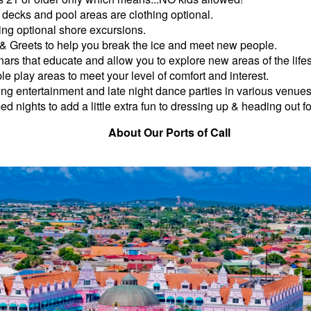
decks and pool areas are clothing optional.
ing optional shore excursions.
& Greets to help you break the ice and meet new people.
ars that educate and allow you to explore new areas of the lifes
ple play areas to meet your level of comfort and interest.
ng entertainment and late night dance parties in various venues
d nights to add a little extra fun to dressing up & heading out fo
About Our Ports of Call