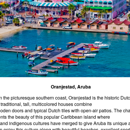
Oranjestad, Aruba
 the picturesque southern coast, Oranjestad is the historic Dutc
traditional, tall, multicolored houses combine
den doors and typical Dutch tiles with open-air patios. The char
ts the beauty of this popular Caribbean island where
 and indigenous cultures have merged to give Aruba its unique
an enjoy this culture along with beautiful beaches, excellent snor