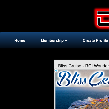
Test a string.
Home
Membership
Create Profile
Bliss Cruise - RCI Wonde