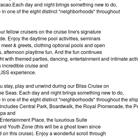
acao.Each day and night brings something new to do,
 in one of the eight distinct "neighborhoods" throughout
r fellow cruisers on the cruise line's signature
. Enjoy the daytime pool activities, seminars
meet & greets, clothing optional pools and open
s, afternoon playtime fun. And the fun continues
ght with themed parties, dancing, entertainment and intimate acti
s incredible cruise and
BLISS experience.
stay, play and unwind during our Bliss Cruise on
he Seas. Each day and night brings something new to do,
 in one of the eight distinct "neighborhoods" throughout the sh
includes Central Park, Boardwalk, the Royal Promenade, the P
 Spa and
 Entertainment Place, the luxurious Suite
d Youth Zone (this will be a ghost town since
 on this cruise). Enjoy a wonderful scroll through