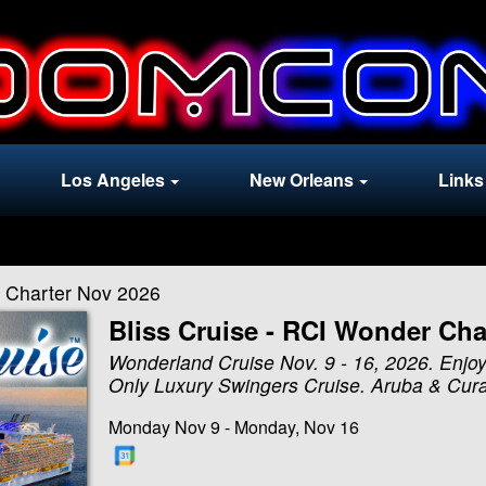
Los Angeles
New Orleans
Links
r Charter Nov 2026
Bliss Cruise - RCI Wonder Cha
Wonderland Cruise Nov. 9 - 16, 2026. Enjoy
Only Luxury Swingers Cruise. Aruba & Cur
Monday Nov 9 - Monday, Nov 16