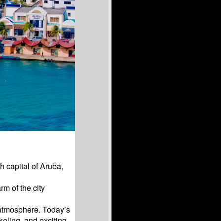
h capital of Aruba,
m of the city
 atmosphere. Today’s
keling, and exciting