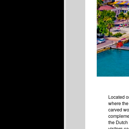
Located on
where the 
carved woo
complemen
the Dutch
visitors c