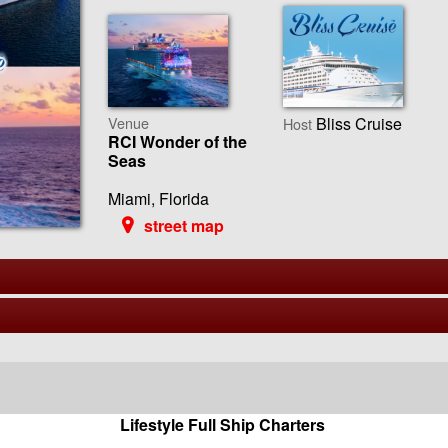
Venue
Bliss Cruise
Host
RCI Wonder of the
Seas
Miami, Florida
street map
Lifestyle Full Ship Charters