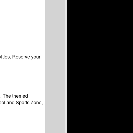
vities. Reserve your
ip. The themed
ool and Sports Zone,