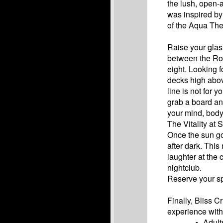
the lush, open-
was inspired by
of the Aqua The
Raise your glass
between the Ro
eight. Looking f
decks high abov
line is not for 
grab a board and
your mind, body
The Vitality at
Once the sun go
after dark. This
laughter at the
nightclub.
Reserve your sp
Finally, Bliss 
experience with 
Adult