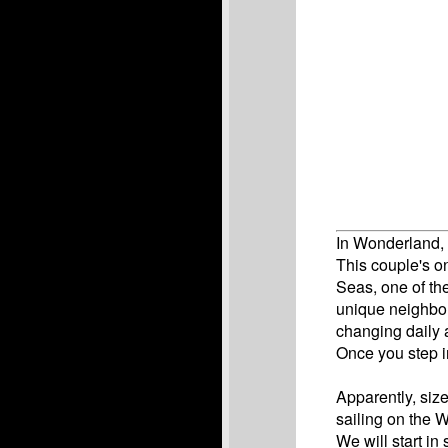
In Wonderland, 
This couple's on
Seas, one of th
unique neighbor
changing daily 
Once you step i
Apparently, siz
sailing on the 
We will start in