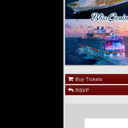
Buy Tickets
RSVP