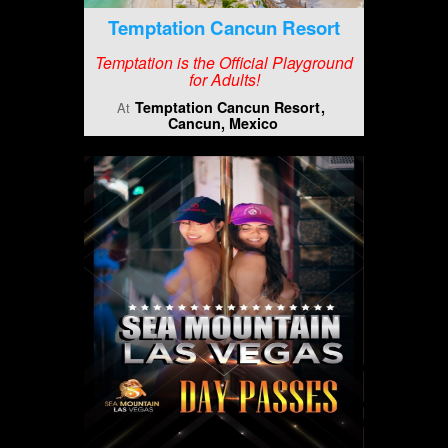
Temptation Cancun Resort
Temptation is the Official Playground
for Adults!
Temptation Cancun Resort
At
Cancun, Mexico