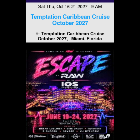
Sat-Thu, Oct 16-21 2027 9 AM
Temptation Caribbean Cruise
October 2027
Temptation Caribbean Cruise
At
October 2027
Miami, Florida