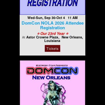
Wed-Sun, Sep 30-Oct 4 11 AM
DomCon NOLA 2026 Attendee
Registration
⭐️ Our 23rd Year ⭐️
Astor Crowne Plaza
New Orleans,
At
Louisiana
Tickets