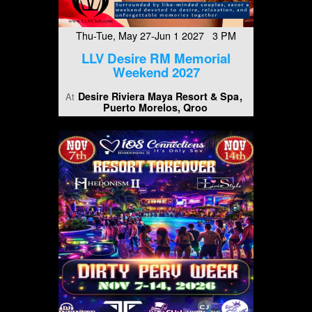
Thu-Tue, May 27-Jun 1 2027 3 PM
LLV Desire RM Memorial
Weekend 2027
Desire Riviera Maya Resort & Spa
At
Puerto Morelos, Qroo