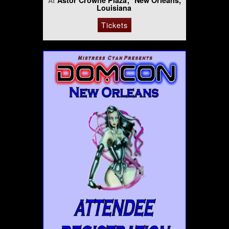
Astor Crowne Plaza
New Orleans,
At
Louisiana
Tickets