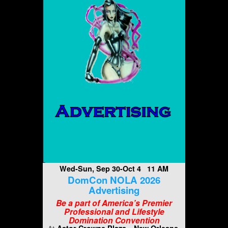
Wed-Sun, Sep 30-Oct 4 11 AM
DomCon NOLA 2026
Advertising
Be a part of America’s Premier
Professional and Lifestyle
Domination Convention