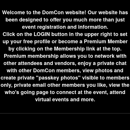
Welcome to the DomCon website! Our website has
been designed to offer you much more than just
event registration and information.
Click on the LOGIN button in the upper right to set
up your free profile or become a Premium Member
by clicking on the Membership link at the top.
Premium membership allows you to network with
other attendees and vendors, enjoy a private chat
with other DomCon members, view photos and
create private "passkey photos" visible to members
only, private email other members you like, view the
who's going page to connect at the event, attend
virtual events and more.