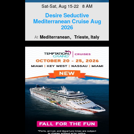
Sat-Sat, Aug 15-22 8 AM
Desire Seductive
Mediterranean Cruise Aug
2026
Mediterranean
Trieste, Italy
At