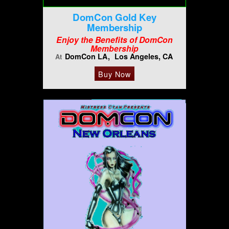
DomCon Gold Key
Membership
Enjoy the Benefits of DomCon
Membership
DomCon LA
Los Angeles, CA
At
Buy Now