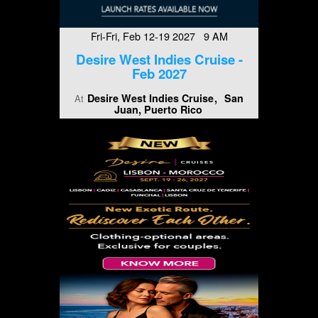
Fri-Fri, Feb 12-19 2027 9 AM
Desire West Indies Cruise -
Feb 2027
Desire West Indies Cruise
San
At
Juan, Puerto Rico