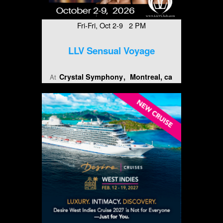
Fri-Fri, Oct 2-9 2 PM
LLV Sensual Voyage
Crystal Symphony
Montreal, ca
At