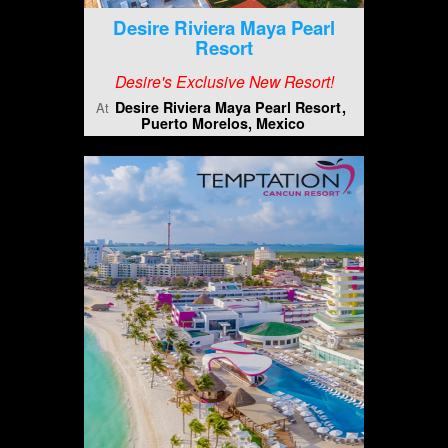
Desire Riviera Maya Pearl
Resort
Desire's Exclusive New Resort!
Desire Riviera Maya Pearl Resort
At
Puerto Morelos, Mexico