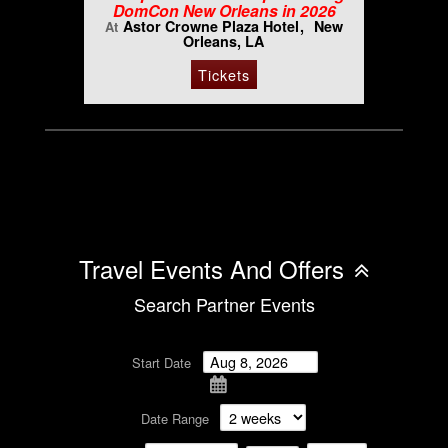
DomCon New Orleans in 2026
Astor Crowne Plaza Hotel
New
At
Orleans, LA
Tickets
Travel Events And Offers
Search Partner Events
Start Date
Date Range