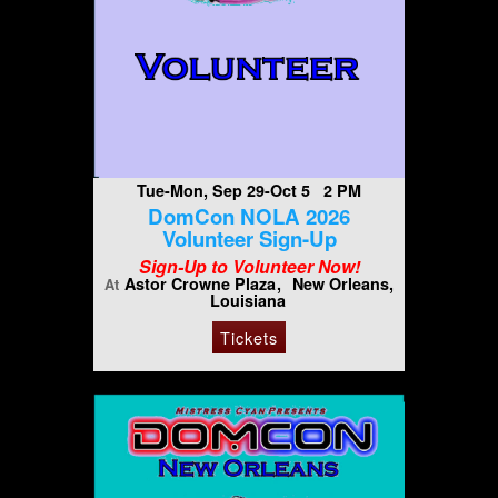
Tue-Mon, Sep 29-Oct 5 2 PM
DomCon NOLA 2026
Volunteer Sign-Up
Sign-Up to Volunteer Now!
Astor Crowne Plaza
New Orleans,
At
Louisiana
Tickets