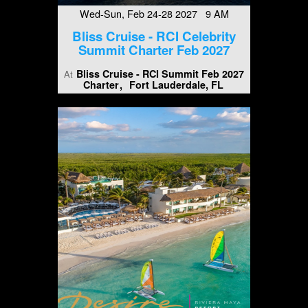
Wed-Sun, Feb 24-28 2027 9 AM
Bliss Cruise - RCI Celebrity
Summit Charter Feb 2027
Bliss Cruise - RCI Summit Feb 2027
At
Charter
Fort Lauderdale, FL