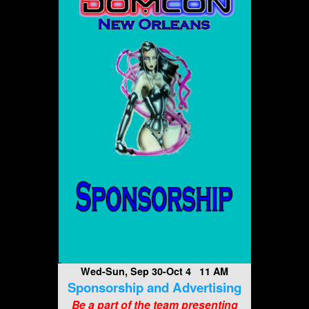
Wed-Sun, Sep 30-Oct 4 11 AM
Sponsorship and Advertising
Be a part of the team presenting