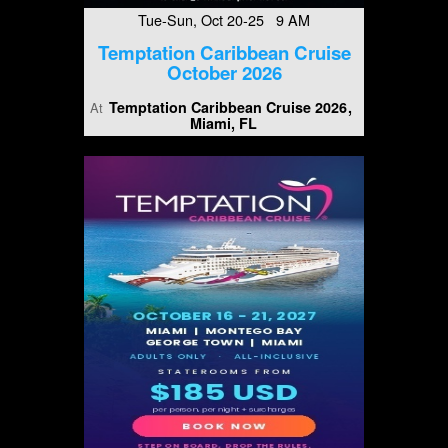
Tue-Sun, Oct 20-25 9 AM
Temptation Caribbean Cruise
October 2026
Temptation Caribbean Cruise 2026
At
Miami, FL