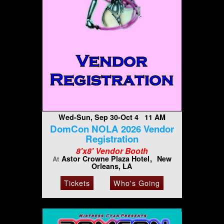
Wed-Sun, Sep 30-Oct 4 11 AM
DomCon NOLA 2026 Vendor
Registration
8'x8' Vendor Booth
Astor Crowne Plaza Hotel
New
At
Orleans, LA
Tickets
Who's Going