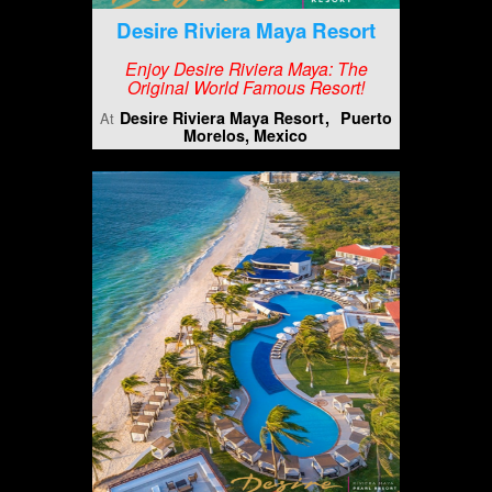
Desire Riviera Maya Resort
Enjoy Desire Riviera Maya: The
Original World Famous Resort!
Desire Riviera Maya Resort
Puerto
At
Morelos, Mexico