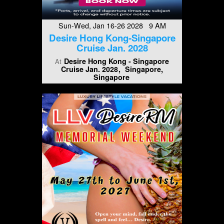
Sun-Wed, Jan 16-26 2028 9 AM
Desire Hong Kong-Singapore
Cruise Jan. 2028
Desire Hong Kong - Singapore
At
Cruise Jan. 2028
Singapore,
Singapore