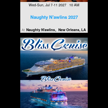
Wed-Sun, Jul 7-11 2027 10 AM
Naughty N'awlins 2027
Naughty N'awlins
New Orleans, LA
At