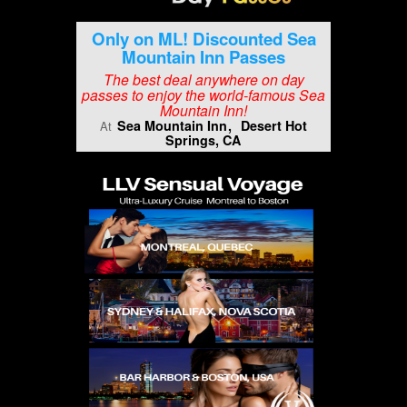
Only on ML! Discounted Sea
Mountain Inn Passes
The best deal anywhere on day
passes to enjoy the world-famous Sea
Mountain Inn!
Sea Mountain Inn
Desert Hot
At
Springs, CA