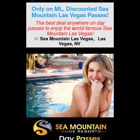
Only on ML, Discounted Sea
Mountain Las Vegas Passes!
The best deal anywhere on day
passes to enjoy the world-famous Sea
Mountain Las Vegas!
Sea Mountain Las Vegas
Las
At
Vegas, NV