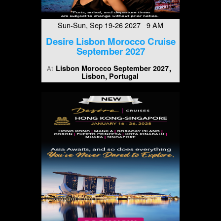
Sun-Sun, Sep 19-26 2027 9 AM
Desire Lisbon Morocco Cruise
September 2027
Lisbon Morocco September 2027
At
Lisbon, Portugal