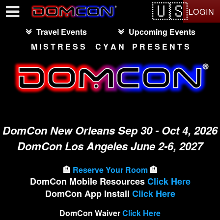
Test a string.
LOGIN
Travel Events
Upcoming Events
M I S T R E S S C Y A N P R E S E N T S
DomCon New Orleans Sep 30 - Oct 4, 2026
DomCon Los Angeles June 2-6, 2027
🏨
Reserve Your Room
🏨
DomCon Mobile Resources
Click Here
DomCon App Install
Click Here
DomCon Waiver
Click Here