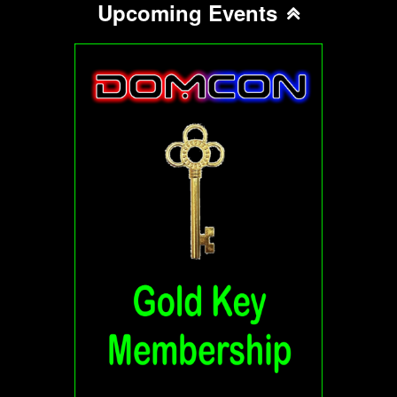
Upcoming Events