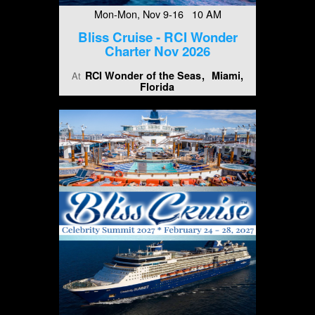
Mon-Mon, Nov 9-16 10 AM
Bliss Cruise - RCI Wonder
Charter Nov 2026
RCI Wonder of the Seas
Miami,
At
Florida