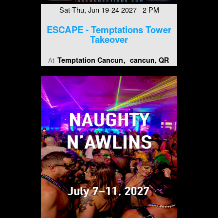
Sat-Thu, Jun 19-24 2027 2 PM
ESCAPE - Temptations Tower
Takeover
Temptation Cancun
cancun, QR
At