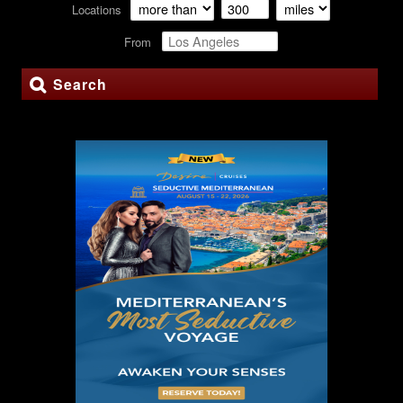
Locations
From
Search