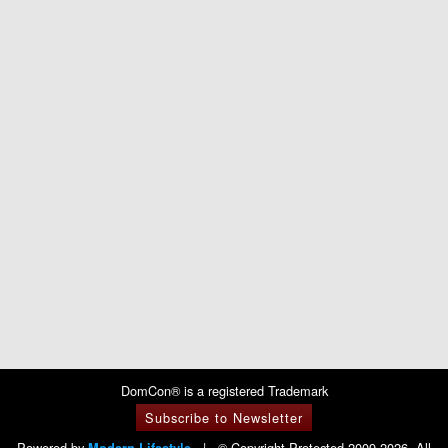
DomCon® is a registered Trademark
Subscribe to Newsletter
Powered by
|
© Copyright Protected 2009-2026. All