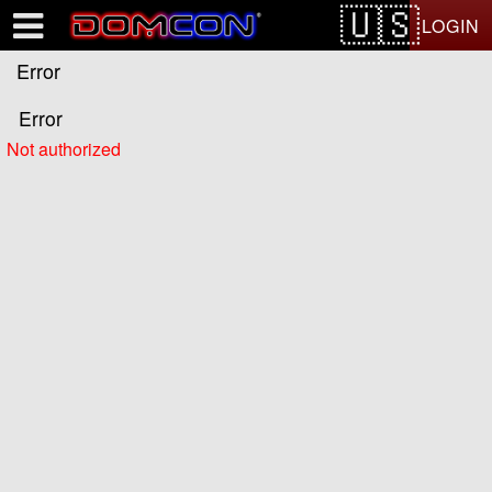
Test a string.
LOGIN
Error
Error
Not authorized