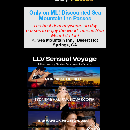
Only on ML! Discounted Sea
Mountain Inn Passes
The best deal anywhere on day
passes to enjoy the world-famous Sea
Mountain Inn!
Sea Mountain Inn
Desert Hot
At
Springs, CA