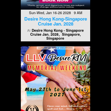
Sun-Wed, Jan 16-26 2028 9 AM
Desire Hong Kong-Singapore
Cruise Jan. 2028
Desire Hong Kong - Singapore
At
Cruise Jan. 2028
Singapore,
Singapore