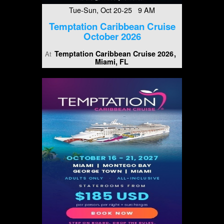
Tue-Sun, Oct 20-25 9 AM
Temptation Caribbean Cruise
October 2026
Temptation Caribbean Cruise 2026
At
Miami, FL