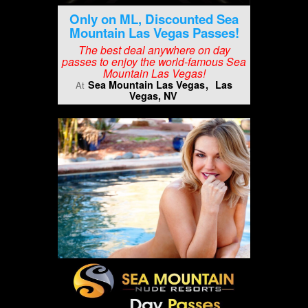
Only on ML, Discounted Sea
Mountain Las Vegas Passes!
The best deal anywhere on day
passes to enjoy the world-famous Sea
Mountain Las Vegas!
Sea Mountain Las Vegas
Las
At
Vegas, NV