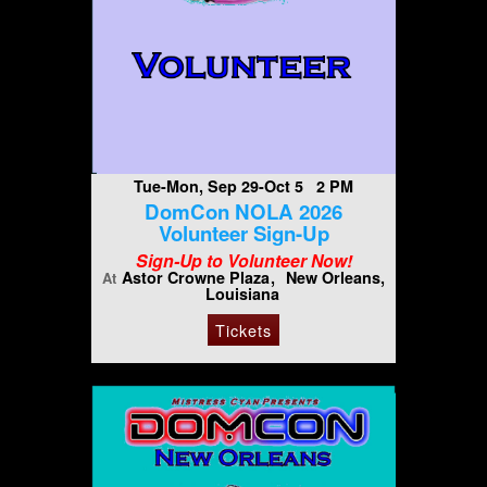
Tue-Mon, Sep 29-Oct 5 2 PM
DomCon NOLA 2026
Volunteer Sign-Up
Sign-Up to Volunteer Now!
Astor Crowne Plaza
New Orleans,
At
Louisiana
Tickets