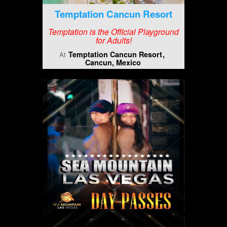
Temptation Cancun Resort
Temptation is the Official Playground
for Adults!
Temptation Cancun Resort
At
Cancun, Mexico