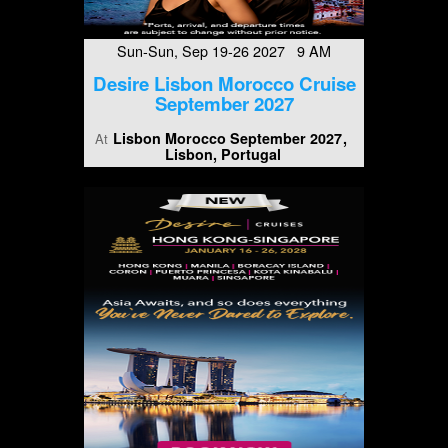
Sun-Sun, Sep 19-26 2027 9 AM
Desire Lisbon Morocco Cruise
September 2027
Lisbon Morocco September 2027
At
Lisbon, Portugal