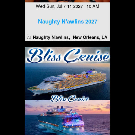
Wed-Sun, Jul 7-11 2027 10 AM
Naughty N'awlins 2027
Naughty N'awlins
New Orleans, LA
At