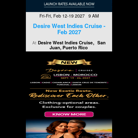
Fri-Fri, Feb 12-19 2027 9 AM
Desire West Indies Cruise -
Feb 2027
Desire West Indies Cruise
San
At
Juan, Puerto Rico