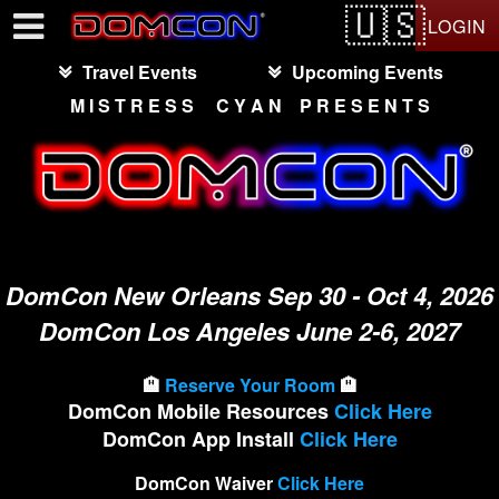
Test a string.
LOGIN
Travel Events
Upcoming Events
M I S T R E S S C Y A N P R E S E N T S
DomCon New Orleans Sep 30 - Oct 4, 2026
DomCon Los Angeles June 2-6, 2027
🏨
Reserve Your Room
🏨
DomCon Mobile Resources
Click Here
DomCon App Install
Click Here
DomCon Waiver
Click Here