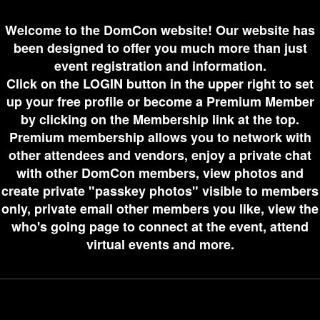
Welcome to the DomCon website! Our website has
been designed to offer you much more than just
event registration and information.
Click on the LOGIN button in the upper right to set
up your free profile or become a Premium Member
by clicking on the Membership link at the top.
Premium membership allows you to network with
other attendees and vendors, enjoy a private chat
with other DomCon members, view photos and
create private "passkey photos" visible to members
only, private email other members you like, view the
who's going page to connect at the event, attend
virtual events and more.