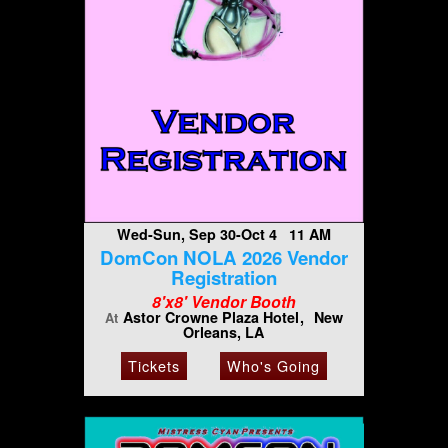
Wed-Sun, Sep 30-Oct 4 11 AM
DomCon NOLA 2026 Vendor
Registration
8'x8' Vendor Booth
Astor Crowne Plaza Hotel
New
At
Orleans, LA
Tickets
Who's Going