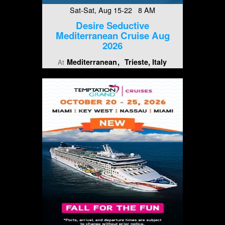
Sat-Sat, Aug 15-22 8 AM
Desire Seductive
Mediterranean Cruise Aug
2026
Mediterranean
Trieste, Italy
At