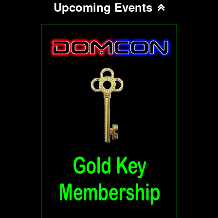
Upcoming Events