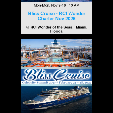
Mon-Mon, Nov 9-16 10 AM
Bliss Cruise - RCI Wonder
Charter Nov 2026
RCI Wonder of the Seas
Miami,
At
Florida