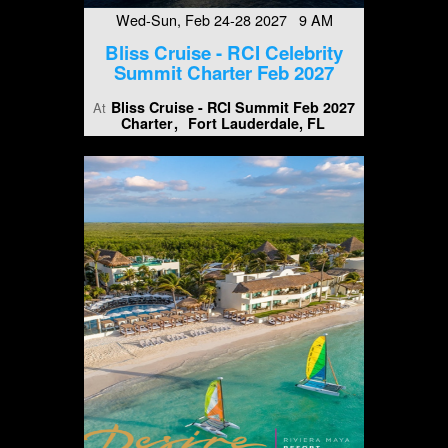
Wed-Sun, Feb 24-28 2027 9 AM
Bliss Cruise - RCI Celebrity
Summit Charter Feb 2027
Bliss Cruise - RCI Summit Feb 2027
At
Charter
Fort Lauderdale, FL