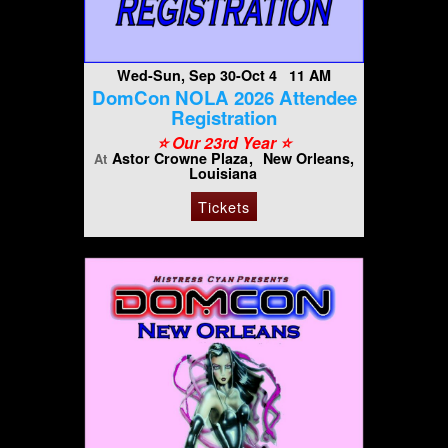
Wed-Sun, Sep 30-Oct 4 11 AM
DomCon NOLA 2026 Attendee
Registration
⭐️ Our 23rd Year ⭐️
Astor Crowne Plaza
New Orleans,
At
Louisiana
Tickets