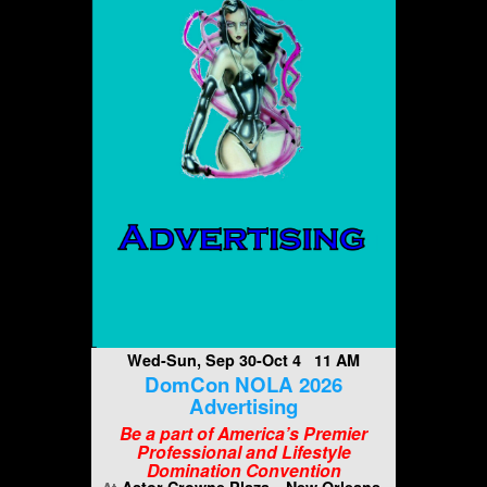
Wed-Sun, Sep 30-Oct 4 11 AM
DomCon NOLA 2026
Advertising
Be a part of America’s Premier
Professional and Lifestyle
Domination Convention