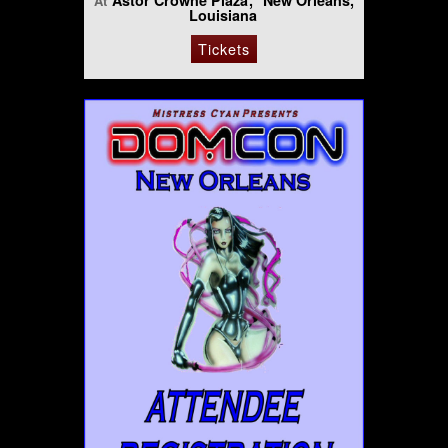
Astor Crowne Plaza
New Orleans,
At
Louisiana
Tickets