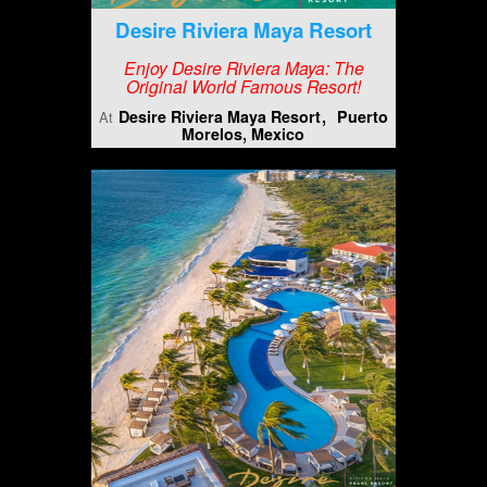
Desire Riviera Maya Resort
Enjoy Desire Riviera Maya: The
Original World Famous Resort!
Desire Riviera Maya Resort
Puerto
At
Morelos, Mexico