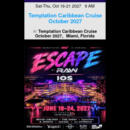
Sat-Thu, Oct 16-21 2027 9 AM
Temptation Caribbean Cruise
October 2027
Temptation Caribbean Cruise
At
October 2027
Miami, Florida