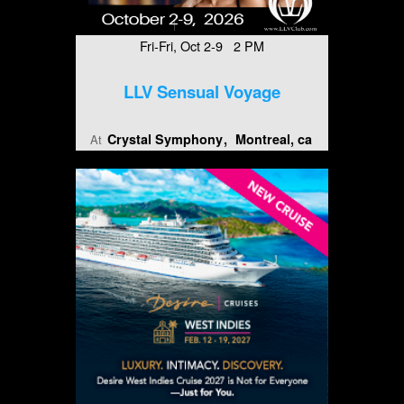
Fri-Fri, Oct 2-9 2 PM
LLV Sensual Voyage
Crystal Symphony
Montreal, ca
At