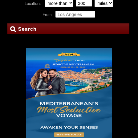
Locations
From
Search