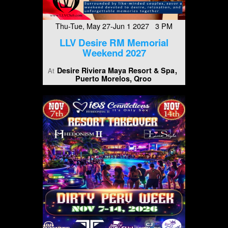
Thu-Tue, May 27-Jun 1 2027 3 PM
LLV Desire RM Memorial
Weekend 2027
Desire Riviera Maya Resort & Spa
At
Puerto Morelos, Qroo