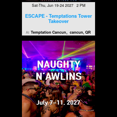
Sat-Thu, Jun 19-24 2027 2 PM
ESCAPE - Temptations Tower
Takeover
Temptation Cancun
cancun, QR
At