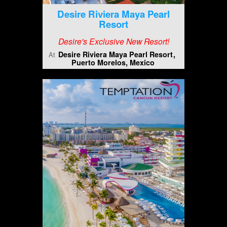
Desire Riviera Maya Pearl
Resort
Desire's Exclusive New Resort!
Desire Riviera Maya Pearl Resort
At
Puerto Morelos, Mexico