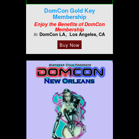
DomCon Gold Key
Membership
Enjoy the Benefits of DomCon
Membership
DomCon LA
Los Angeles, CA
At
Buy Now