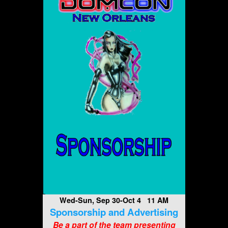
Wed-Sun, Sep 30-Oct 4 11 AM
Sponsorship and Advertising
Be a part of the team presenting