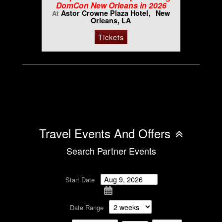
DomCon New Orleans in 2026
Astor Crowne Plaza Hotel
New
At
Orleans, LA
Tickets
Travel Events And Offers
Search Partner Events
Start Date
Date Range